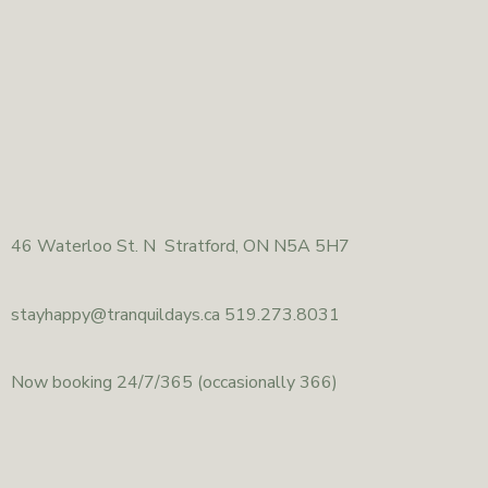
46
Waterloo St. N Stratford, ON N5A 5H7
stayhappy@
tranquildays.ca 519.273.8031
Now booking 24/7/365
(occasionally 366)