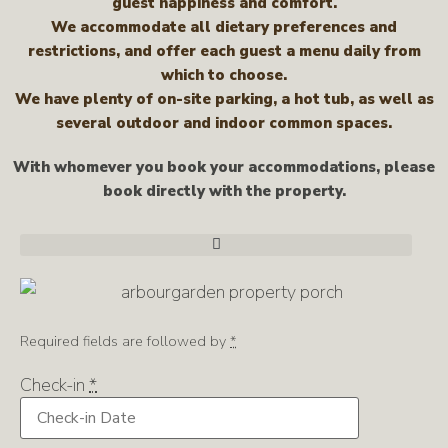
guest happiness and comfort.
We accommodate all dietary preferences and
restrictions, and offer each guest a menu daily from
which to choose.
We have plenty of on-site parking, a hot tub, as well as
several outdoor and indoor common spaces.
With whomever you book your accommodations, please
book directly with the property.
Required fields are followed by
*
Check-in
*