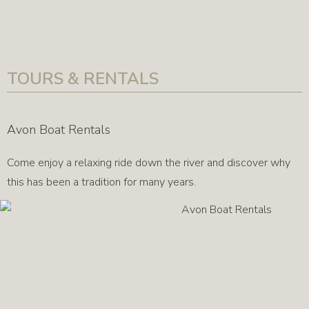
TOURS & RENTALS
Avon Boat Rentals
Come enjoy a relaxing ride down the river and discover why
this has been a tradition for many years.