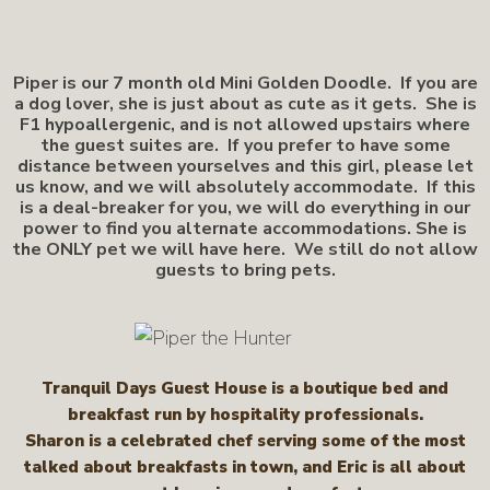
Piper is our 7 month old Mini Golden Doodle. If you are
a dog lover, she is just about as cute as it gets. She is
F1 hypoallergenic, and is not allowed upstairs where
the guest suites are. If you prefer to have some
distance between yourselves and this girl, please let
us know, and we will absolutely accommodate. If this
is a deal-breaker for you, we will do everything in our
power to find you alternate accommodations. She is
the ONLY pet we will have here. We still do not allow
guests to bring pets.
Tranquil Days Guest House is a boutique bed and
breakfast run by hospitality professionals.
Sharon is a celebrated chef serving some of the most
talked about breakfasts in town, and Eric is all about