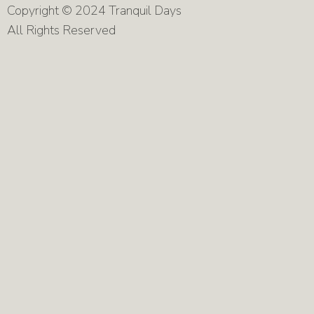
Copyright © 2024 Tranquil Days
All Rights Reserved