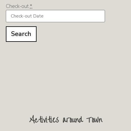
Check-out
*
Activities around Town