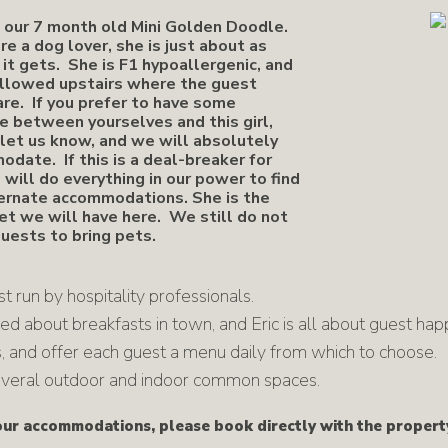
s our 7 month old Mini Golden Doodle.
are a dog lover, she is just about as
 it gets. She is F1 hypoallergenic, and
allowed upstairs where the guest
are. If you prefer to have some
e between yourselves and this girl,
let us know, and we will absolutely
date. If this is a deal-breaker for
 will do everything in our power to find
ernate accommodations. She is the
t we will have here. We still do not
uests to bring pets.
 run by hospitality professionals.
ed about breakfasts in town, and Eric is all about guest ha
 and offer each guest a menu daily from which to choose.
 several outdoor and indoor common spaces.
r accommodations, please book directly with the propert