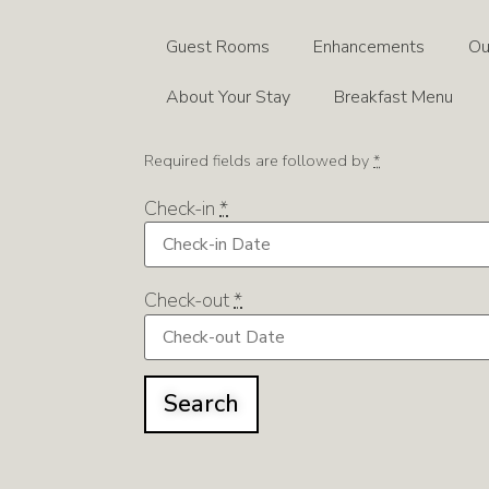
Guest Rooms
Enhancements
Ou
About Your Stay
Breakfast Menu
Required fields are followed by
*
Check-in
*
Check-out
*