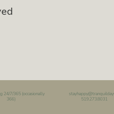
ved
g 24/7/365
(occasionally
stayhappy@
tranquilday
366)
519.273.8031