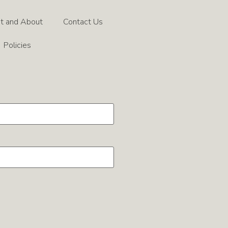
t and About
Contact Us
Policies