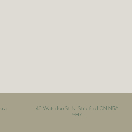
s.ca
46
Waterloo St. N Stratford, ON N5A
5H7