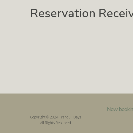
Reservation Recei
Now bookin
Copyright © 2024 Tranquil Days
All Rights Reserved