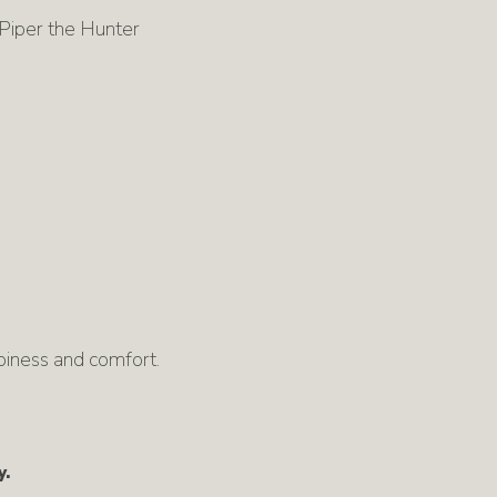
ppiness and comfort.
y.