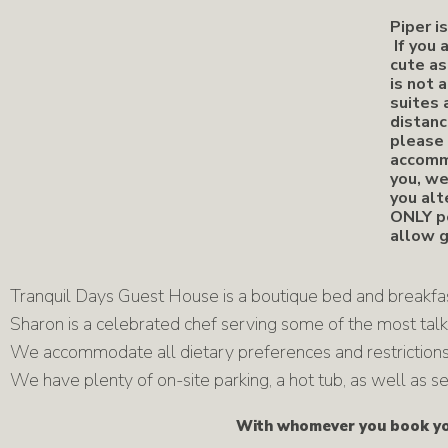
Piper i
If you 
cute as
is not 
suites 
distanc
please 
accommo
you, we
you alt
ONLY pe
allow g
Tranquil Days Guest House is a boutique bed and breakfast
Sharon is a celebrated chef serving some of the most talk
We accommodate all dietary preferences and restrictions,
We have plenty of on-site parking, a hot tub, as well as
With whomever you book you