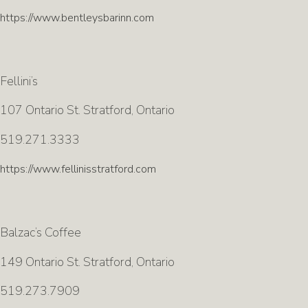
https://www.bentleysbarinn.com
Fellini’s
107 Ontario St. Stratford, Ontario
519.271.3333
https://www.fellinisstratford.com
Balzac’s Coffee
149 Ontario St. Stratford, Ontario
519.273.7909