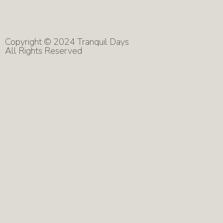
Copyright © 2024 Tranquil Days
All Rights Reserved