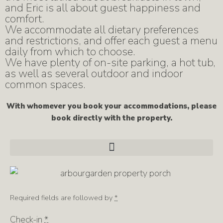
and Eric is all about guest happiness and
comfort.
We accommodate all dietary preferences
and restrictions, and offer each guest a menu
daily from which to choose.
We have plenty of on-site parking, a hot tub,
as well as several outdoor and indoor
common spaces.
With whomever you book your accommodations, please
book directly with the property.
Required fields are followed by
*
Check-in
*