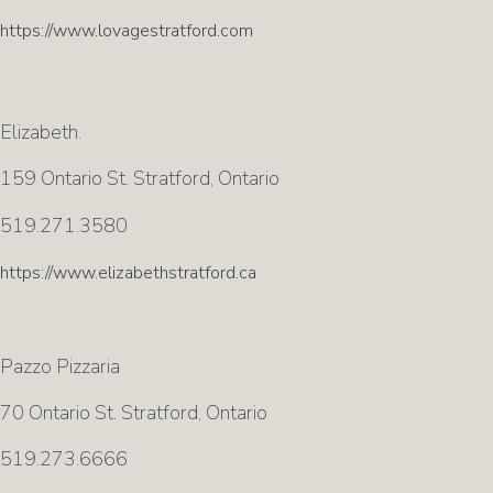
https://www.lovagestratford.com
Elizabeth.
159 Ontario St. Stratford, Ontario
519.271.3580
https://www.elizabethstratford.ca
Pazzo Pizzaria
70 Ontario St. Stratford, Ontario
519.273.6666