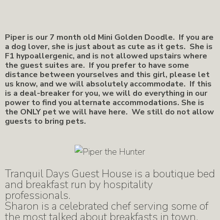
Piper is our 7 month old Mini Golden Doodle. If you are
a dog lover, she is just about as cute as it gets. She is
F1 hypoallergenic, and is not allowed upstairs where
the guest suites are. If you prefer to have some
distance between yourselves and this girl, please let
us know, and we will absolutely accommodate. If this
is a deal-breaker for you, we will do everything in our
power to find you alternate accommodations. She is
the ONLY pet we will have here. We still do not allow
guests to bring pets.
Tranquil Days Guest House is a boutique bed
and breakfast run by hospitality
professionals.
Sharon is a celebrated chef serving some of
the most talked about breakfasts in town,