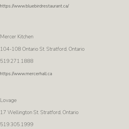
https://www.bluebirdrestaurant.ca/
Mercer Kitchen
104-108 Ontario St. Stratford, Ontario
519.271.1888
https://www.mercerhall.ca
Lovage
17 Wellington St. Stratford, Ontario
519.305.1999