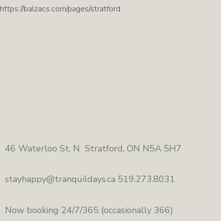
https://balzacs.com/pages/stratford
46
Waterloo St. N Stratford, ON N5A 5H7
stayhappy@
tranquildays.ca 519.273.8031
Now booking 24/7/365
(occasionally 366)