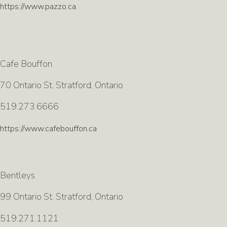
https://www.pazzo.ca
Cafe Bouffon
70 Ontario St. Stratford, Ontario
519.273.6666
https://www.cafebouffon.ca
Bentleys
99 Ontario St. Stratford, Ontario
519.271.1121