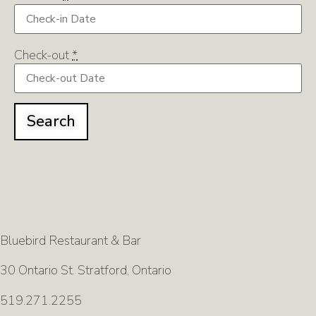
Check-out
*
Bluebird Restaurant & Bar
30 Ontario St. Stratford, Ontario
519.271.2255