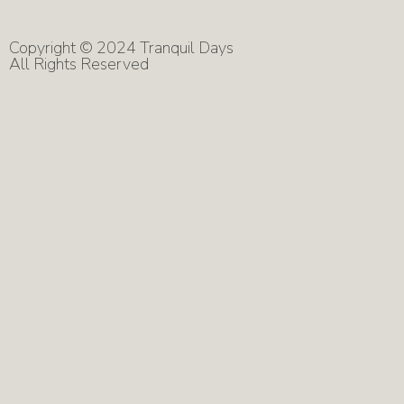
Copyright © 2024 Tranquil Days
All Rights Reserved