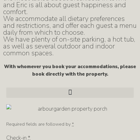
and Eric is all about guest happiness and
comfort.
We accommodate all dietary preferences
and restrictions, and offer each guest a menu
daily from which to choose.
We have plenty of on-site parking, a hot tub,
as well as several outdoor and indoor
common spaces.
With whomever you book your accommodations, please
book directly with the property.
Required fields are followed by
*
Check-in
*