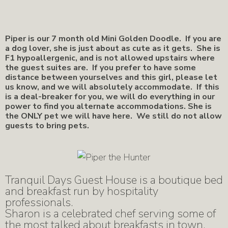
Piper is our 7 month old Mini Golden Doodle. If you are
a dog lover, she is just about as cute as it gets. She is
F1 hypoallergenic, and is not allowed upstairs where
the guest suites are. If you prefer to have some
distance between yourselves and this girl, please let
us know, and we will absolutely accommodate. If this
is a deal-breaker for you, we will do everything in our
power to find you alternate accommodations. She is
the ONLY pet we will have here. We still do not allow
guests to bring pets.
Tranquil Days Guest House is a boutique bed
and breakfast run by hospitality
professionals.
Sharon is a celebrated chef serving some of
the most talked about breakfasts in town,