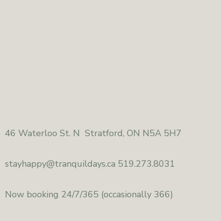
46
Waterloo St. N Stratford, ON N5A 5H7
stayhappy@
tranquildays.ca 519.273.8031
Now booking 24/7/365
(occasionally 366)