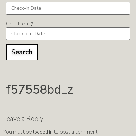
Check-out
*
f57558bd_z
Leave a Reply
You must be
to post a comment.
logged in